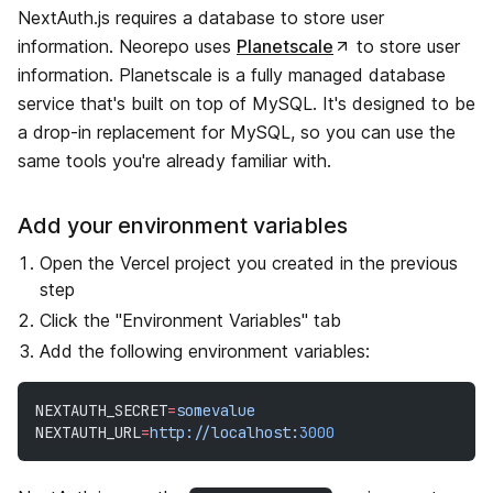
NextAuth.js requires a database to store user
information. Neorepo uses
Planetscale
to store user
information. Planetscale is a fully managed database
service that's built on top of MySQL. It's designed to be
a drop-in replacement for MySQL, so you can use the
same tools you're already familiar with.
Add your environment variables
Open the Vercel project you created in the previous
step
Click the "Environment Variables" tab
Add the following environment variables:
NEXTAUTH_SECRET
=
somevalue
NEXTAUTH_URL
=
http://localhost:
3000