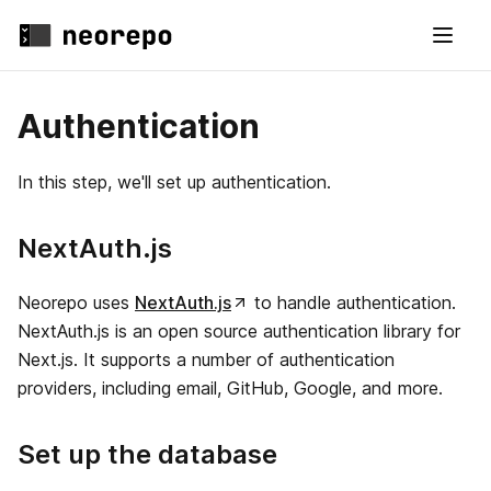
Authentication
In this step, we'll set up authentication.
NextAuth.js
Neorepo uses
NextAuth.js
to handle authentication.
NextAuth.js is an open source authentication library for
Next.js. It supports a number of authentication
providers, including email, GitHub, Google, and more.
Set up the database