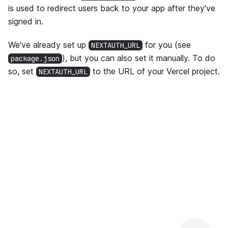
is used to redirect users back to your app after they've
signed in.
We've already set up
for you (see
NEXTAUTH_URL
), but you can also set it manually. To do
package.json
so, set
to the URL of your Vercel project.
NEXTAUTH_URL