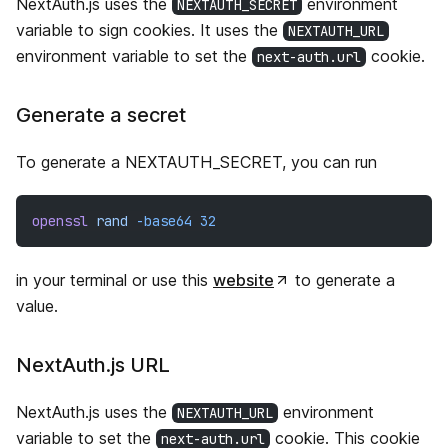
NextAuth.js uses the
environment
NEXTAUTH_SECRET
variable to sign cookies. It uses the
NEXTAUTH_URL
environment variable to set the
cookie.
next-auth.url
Generate a secret
To generate a NEXTAUTH_SECRET, you can run
openssl
rand
-base64
32
in your terminal or use this
website
to generate a
value.
NextAuth.js URL
NextAuth.js uses the
environment
NEXTAUTH_URL
variable to set the
cookie. This cookie
next-auth.url